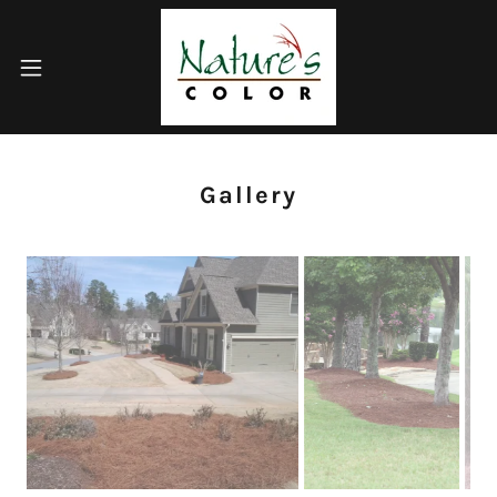
Gallery