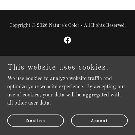
Copyright © 2026 Nature's Color - All Rights Reserved.
Powered by
This website uses cookies.
We use cookies to analyze website traffic and
optimize your website experience. By accepting our
use of cookies, your data will be aggregated with
all other user data.
Decline
Accept